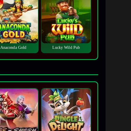
Anaconda Gold
Lucky Wild Pub