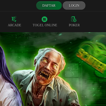
DAFTAR
LOGIN
ARCADE
TOGEL ONLINE
POKER