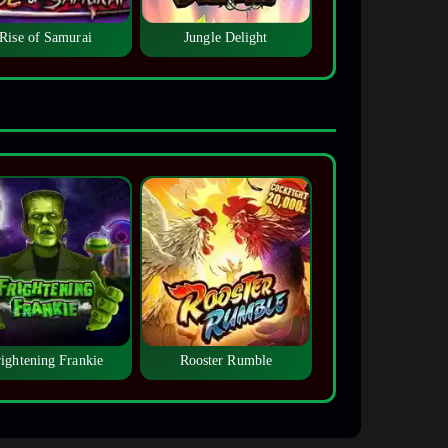
Rise of Samurai
Jungle Delight
rightening Frankie
Rooster Rumble