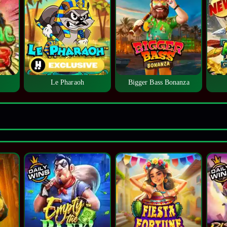
Le Pharaoh
Bigger Bass Bonanza