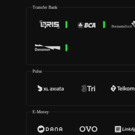
Transfer Bank
Pulsa
E-Money