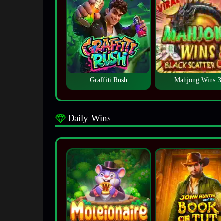
Graffiti Rush
Mahjong Wins 3
Daily Wins