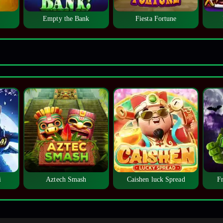
Empty the Bank
Fiesta Fortune
i
Aztech Smash
Caishen luck Spread
F