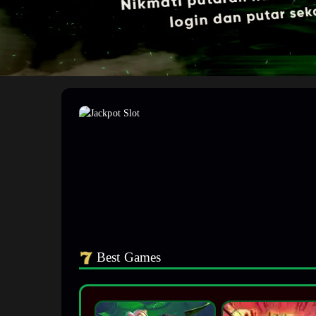
Best Games