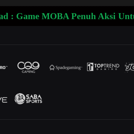
ad : Game MOBA Penuh Aksi Unt