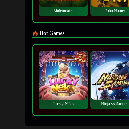
Moleionaire
John Hunter
Hot Games
Lucky Neko
Ninja vs Samura