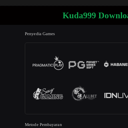
Kuda999 Downlo
Penyedia Games
Metode Pembayaran