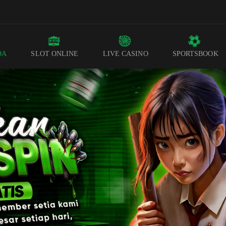
DA
SLOT ONLINE
LIVE CASINO
SPORTSBOOK