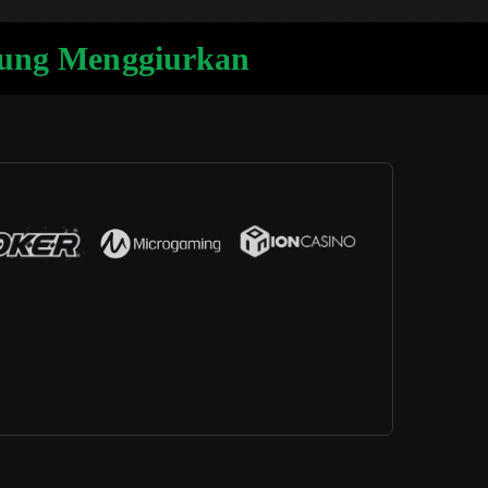
ung Menggiurkan