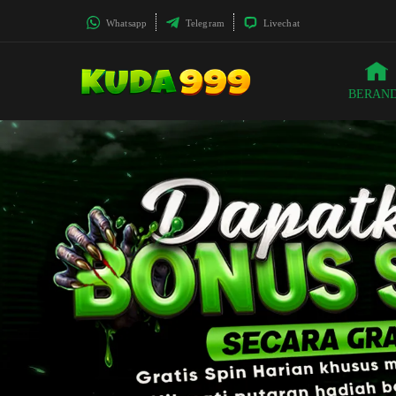
Whatsapp
Telegram
Livechat
BERAN